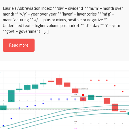
Laurie’s Abbreviation Index: ** ‘div’ – dividend ** ‘m/m’ – month over
month ** ‘y/y’ – year over year ** ‘Inven’ – inventories ** ‘mfg’ –
manufacturing ** +/- – plus or minus, positive or negative **
Underlined text – higher volume premarket ** ‘d’ – day ** ‘Y’ – year
**govt – government […]
Read more