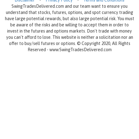
Disclaimer
-
Privacy Policy
-
Terms and Conditions
SwingTradesDelivered.com and our team want to ensure you
understand that stocks, futures, options, and spot currency trading
have large potential rewards, but also large potential risk. You must
be aware of the risks and be willing to accept them in order to
invest in the futures and options markets. Don't trade with money
you can't afford to lose. This website is neither a solicitation nor an
offer to buy/sell futures or options. © Copyright 2020, All Rights
Reserved - www.SwingTradesDelivered.com