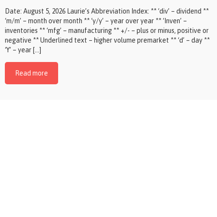
Date: August 5, 2026 Laurie’s Abbreviation Index: ** ‘div’ – dividend **
‘m/m’ – month over month ** ‘y/y’ – year over year ** ‘Inven’ –
inventories ** ‘mfg’ – manufacturing ** +/- – plus or minus, positive or
negative ** Underlined text – higher volume premarket ** ‘d’ – day **
‘Y’ – year […]
Read more