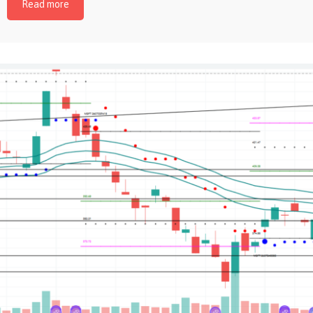
Read more