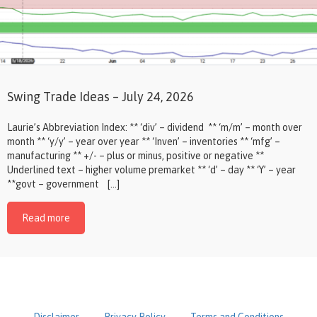
Swing Trade Ideas – July 24, 2026
Laurie’s Abbreviation Index: ** ‘div’ – dividend ** ‘m/m’ – month over
month ** ‘y/y’ – year over year ** ‘Inven’ – inventories ** ‘mfg’ –
manufacturing ** +/- – plus or minus, positive or negative **
Underlined text – higher volume premarket ** ‘d’ – day ** ‘Y’ – year
**govt – government […]
Read more