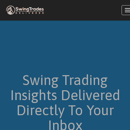
T
n
Swing Trading
Insights Delivered
Directly To Your
Inbox