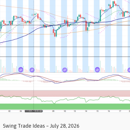
Swing Trade Ideas – July 28, 2026