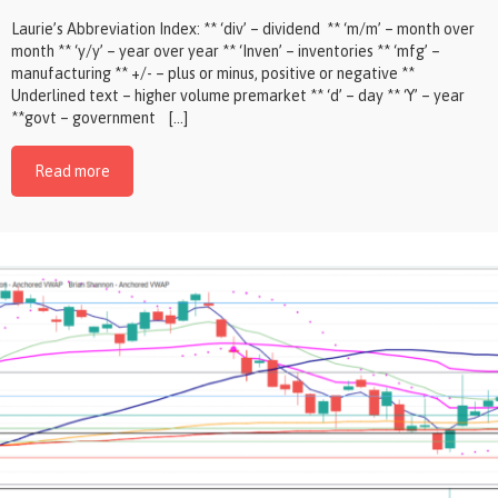
Laurie’s Abbreviation Index: ** ‘div’ – dividend ** ‘m/m’ – month over
month ** ‘y/y’ – year over year ** ‘Inven’ – inventories ** ‘mfg’ –
manufacturing ** +/- – plus or minus, positive or negative **
Underlined text – higher volume premarket ** ‘d’ – day ** ‘Y’ – year
**govt – government […]
Read more