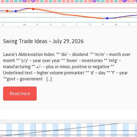
Swing Trade Ideas – July 29, 2026
Laurie’s Abbreviation Index: ** ‘div’ – dividend ** ‘m/m’ – month over
month ** ‘y/y’ – year over year ** ‘Inven’ – inventories ** ‘mfg’ –
manufacturing ** +/- – plus or minus, positive or negative **
Underlined text – higher volume premarket ** ‘d’ – day ** ‘Y’ – year
**govt – government […]
Read more