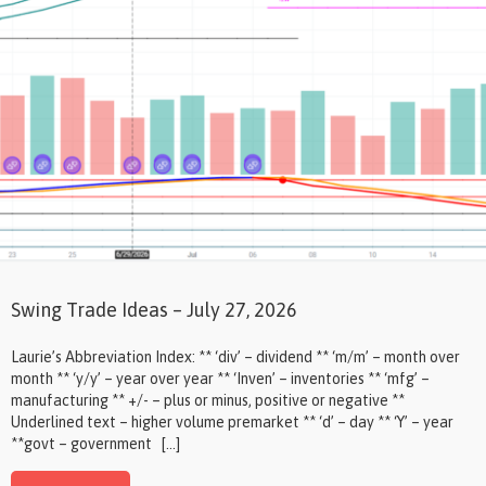
Swing Trade Ideas – July 27, 2026
Laurie’s Abbreviation Index: ** ‘div’ – dividend ** ‘m/m’ – month over
month ** ‘y/y’ – year over year ** ‘Inven’ – inventories ** ‘mfg’ –
manufacturing ** +/- – plus or minus, positive or negative **
Underlined text – higher volume premarket ** ‘d’ – day ** ‘Y’ – year
**govt – government […]