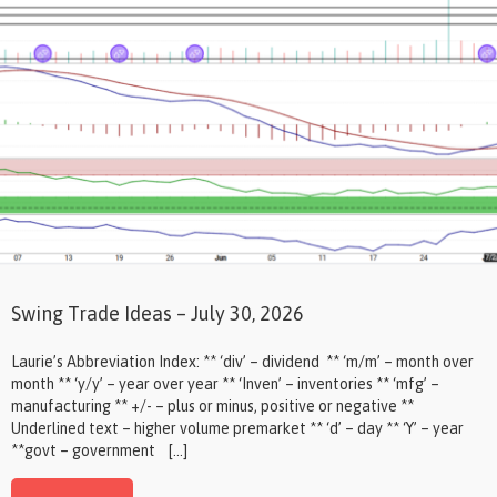
Swing Trade Ideas – July 30, 2026
Laurie’s Abbreviation Index: ** ‘div’ – dividend ** ‘m/m’ – month over
month ** ‘y/y’ – year over year ** ‘Inven’ – inventories ** ‘mfg’ –
manufacturing ** +/- – plus or minus, positive or negative **
Underlined text – higher volume premarket ** ‘d’ – day ** ‘Y’ – year
**govt – government […]