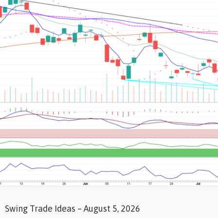
Swing Trade Ideas – August 5, 2026