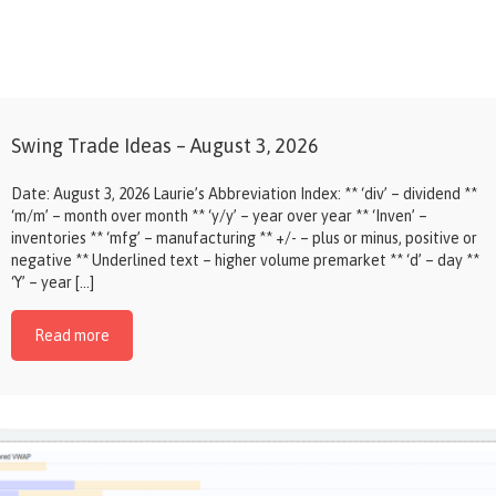
Swing Trade Ideas – August 3, 2026
Date: August 3, 2026 Laurie’s Abbreviation Index: ** ‘div’ – dividend **
‘m/m’ – month over month ** ‘y/y’ – year over year ** ‘Inven’ –
inventories ** ‘mfg’ – manufacturing ** +/- – plus or minus, positive or
negative ** Underlined text – higher volume premarket ** ‘d’ – day **
‘Y’ – year […]
Read more