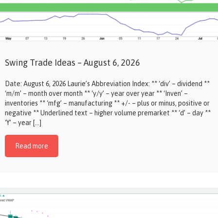
Swing Trade Ideas – August 6, 2026
Date: August 6, 2026 Laurie’s Abbreviation Index: ** ‘div’ – dividend **
‘m/m’ – month over month ** ‘y/y’ – year over year ** ‘Inven’ –
inventories ** ‘mfg’ – manufacturing ** +/- – plus or minus, positive or
negative ** Underlined text – higher volume premarket ** ‘d’ – day **
‘Y’ – year […]
Read more